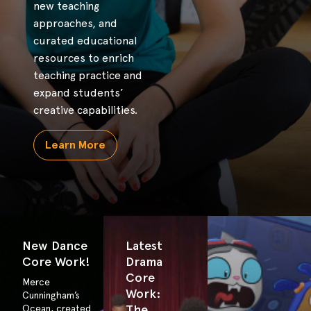
new teaching
approaches, and
curated educational
resources to enrich
teaching practice and
expand students’
creative capabilities.
Learn More
New Dance
Latest
Core Work!
Drama
Core
Merce
Work:
Cunningham’s
The
Ocean, created