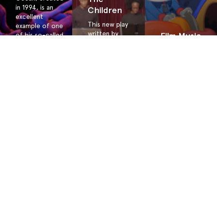
in 1994, is an
Children
excellent
This new play
example of one
written by
Film Music
of his so-called
Juilliard
nature dances.
Project
alumnus
This work for
Jonathan
Check out
15 dancers and
Payne invites
the
112 musicians is
all students
resources
choreographed
to note
for this
to be
injustice and
teacher-led
performed in
contemplate
project!
the round. New
John Lewis’s
lessons for
inquiry, “If
Ocean, along
not us, then
with reworked
who? If not
RainForest
now, then
lessons are
when?”
available.
About the
Terms &
Site
Conditions