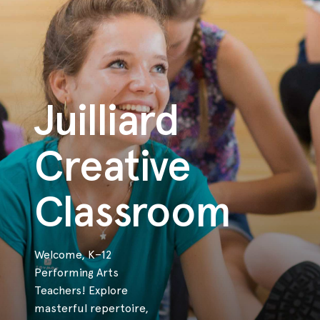
Juilliard
Creative
Classroom
Welcome, K–12
Performing Arts
Teachers! Explore
masterful repertoire,