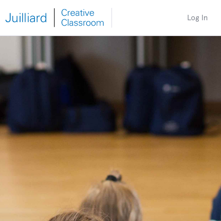
Log In